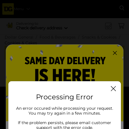
Menu
Se
Delivering to
Check delivery address
Dollar General
Food & Beverages
Snacks & Cookies
Cookies & Cakes
Cookies & Cakes
x
x
Filter
Delivery Eligible
In Stock
Processing Error
About DG
An error occured while processing your request.
You may try again in a few minutes.
Support
If the problem persists, please email customer
support with the error code.
Stores