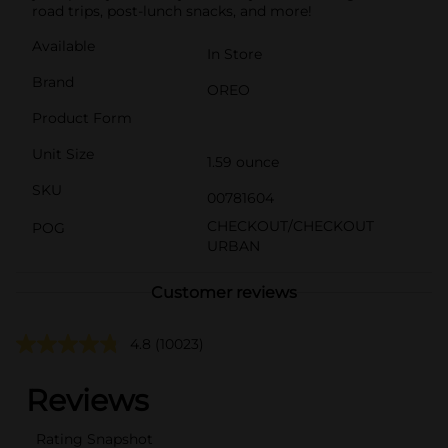
road trips, post-lunch snacks, and more!
Available
In Store
Brand
OREO
Product Form
Unit Size
1.59 ounce
SKU
00781604
CHECKOUT/CHECKOUT
POG
URBAN
Customer reviews
4.8
(10023)