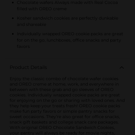
Chocolate wafers Always made with Real Cocoa
filled with OREO creme
Kosher sandwich cookies are perfectly dunkable
and shareable
Individually wrapped OREO cookie packs are great
for on the go, lunchboxes, office snacks and party
favors
Product Details
Enjoy the classic combo of chocolate wafer cookies
and OREO creme at home, work, and everywhere in
between with these grab and go sleeves of OREO
cookies. Individually wrapped cookie packs are great
for enjoying on the go or sharing with loved ones. And
they help keep your treats fresh! OREO cookie packs
make fun party favors or simple pantry snacks for
sweet occasions. They’re also great for office snacks,
snack gift baskets and college snack care packages.
With original OREO Chocolate Sandwich Cookies,
your pantry will always be ready for movie nights,