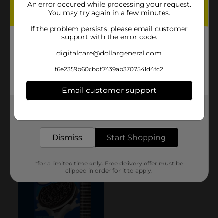
An error occured while processing your request.
You may try again in a few minutes.
If the problem persists, please email customer
support with the error code.
digitalcare@dollargeneral.com
f6e2359b60cbdf7439ab3707541d4fc2
Email customer support
Get the items you need and the deals you want,
delivered to your door in as little as an hour!
Dismiss
Start Shopping
*for a limited time only. Free delivery offer must be
clipped in order for it to apply.