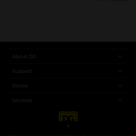
..
About DG
Support
Stores
Services
X