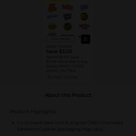
View details
Dollar General
Save $3.00
Spend $9.00, Save
$3.00: Mix & Match Any
Size(s) OREO, CHIPS
AHOY!, NUTTER
BUTTER, LORNA
11/02/26
DG STORE
DOONE Cookies, RITZ,
TRISCUIT, WHEAT
THINS, PREMIUM,
CHICKEN IN A BISKIT,
About this Product
BARNUM'S Animal
Crackers, NILLA Wafers,
HONEY MAID Grahams,
Product Highlights
FIG NEWTONS, EASY
CHEESE, NABISCO
Multipacks, SWEDISH
2.4 oz snack pack with 6 original OREO Chocolate
FISH and SOUR PATCH
Sandwich Cookies (packaging may vary)
KIDS CANDY