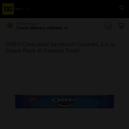
Menu
Se
Delivering to
Check delivery address
OREO Chocolate Sandwich Cookies, 2.4 oz
Snack Pack (6 Cookies Total)