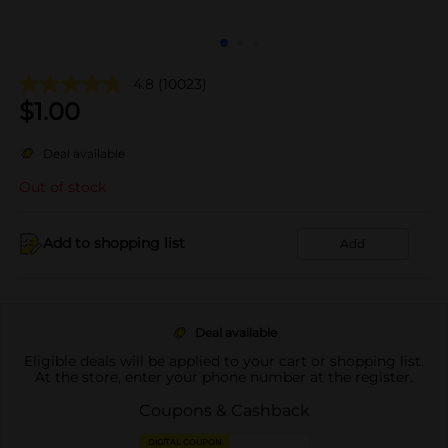
4.8
(10023)
$
1.00
Deal available
Out of stock
Add to shopping list
Add
Deal available
Eligible deals will be applied to your cart or shopping list.
At the store, enter your phone number at the register.
Coupons & Cashback
DIGITAL COUPON