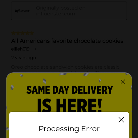
Processing Error