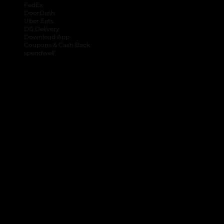
FedEx
DoorDash
Uber Eats
DG Delivery
Download App
Coupons & Cash Back
spendwell