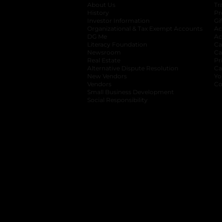
About Us
Tr
History
Pr
Investor Information
opens in a new ta
Gi
Organizational & Tax Exempt Accounts
open
Ac
DG Me
opens in a new tab
Ac
Literacy Foundation
opens in a new ta
Ca
Newsroom
opens in a new tab
Ca
Real Estate
opens in a new tab
Pr
Alternative Dispute Resolution
opens in a
Ca
New Vendors
opens in a new tab
Yo
Vendors
opens in a new tab
Co
Small Business Development
Social Responsibility