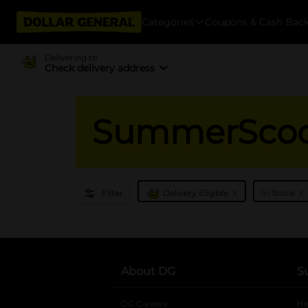
Categories
Coupons & Cash Bac
Delivering to
Check delivery address
SummerSco
x
x
Filter
Delivery Eligible
In Stock
About DG
S
DG Careers
opens in a new tab
He