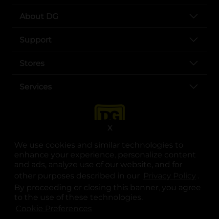
About DG
Support
Stores
Services
X
We use cookies and similar technologies to
enhance your experience, personalize content
and ads, analyze use of our website, and for
other purposes described in our
Privacy Policy
opens
.
opens in a new tab
opens in a new tab
opens in a new tab
opens in a new tab
opens in a new tab
opens in a new tab
Privacy
|
Terms
By proceeding or closing this banner, you agree
to the use of these technologies.
© Copyright 2025. Dollar General Corporation. All rights reserved.
Cookie Preferences