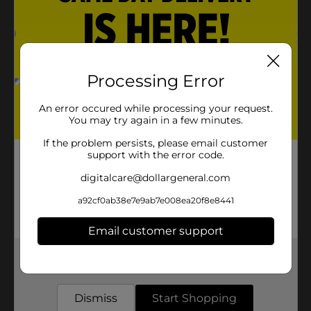
Processing Error
An error occured while processing your request.
You may try again in a few minutes.
If the problem persists, please email customer
support with the error code.
digitalcare@dollargeneral.com
a92cf0ab38e7e9ab7e008ea20f8e8441
Email customer support
Get the items you need and the deals you want,
delivered to your door in as little as an hour!
Dismiss
Start Shopping