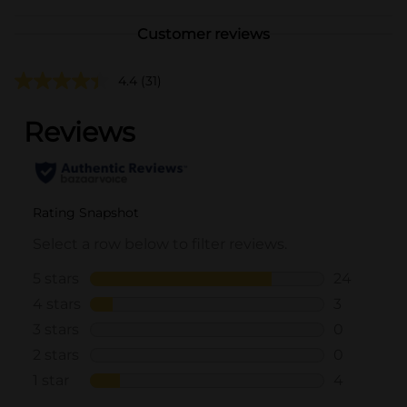
Customer reviews
4.4
(31)