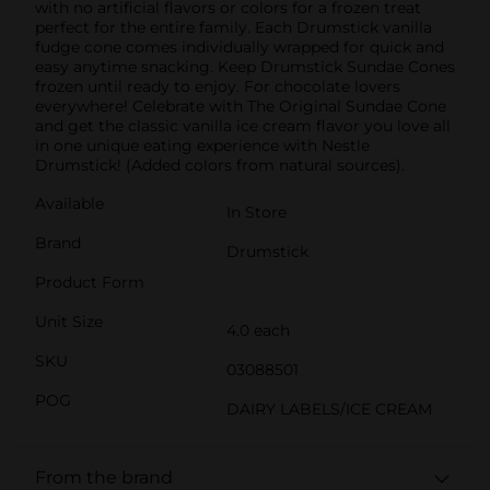
with no artificial flavors or colors for a frozen treat
perfect for the entire family. Each Drumstick vanilla
fudge cone comes individually wrapped for quick and
easy anytime snacking. Keep Drumstick Sundae Cones
frozen until ready to enjoy. For chocolate lovers
everywhere! Celebrate with The Original Sundae Cone
and get the classic vanilla ice cream flavor you love all
in one unique eating experience with Nestle
Drumstick! (Added colors from natural sources).
Available
In Store
Brand
Drumstick
Product Form
Unit Size
4.0 each
SKU
03088501
POG
DAIRY LABELS/ICE CREAM
From the brand