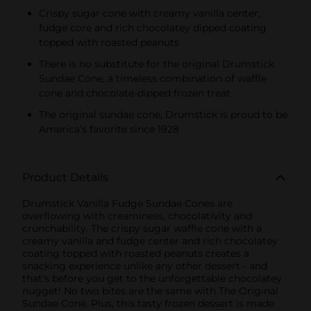
Crispy sugar cone with creamy vanilla center,
fudge core and rich chocolatey dipped coating
topped with roasted peanuts
There is no substitute for the original Drumstick
Sundae Cone, a timeless combination of waffle
cone and chocolate-dipped frozen treat
The original sundae cone, Drumstick is proud to be
America’s favorite since 1928
Product Details
Drumstick Vanilla Fudge Sundae Cones are
overflowing with creaminess, chocolativity and
crunchability. The crispy sugar waffle cone with a
creamy vanilla and fudge center and rich chocolatey
coating topped with roasted peanuts creates a
snacking experience unlike any other dessert - and
that's before you get to the unforgettable chocolatey
nugget! No two bites are the same with The Original
Sundae Cone. Plus, this tasty frozen dessert is made