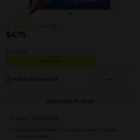
4.4
(31)
$
4.75
2
in stock
Add to cart
Add to shopping list
Add
About this Product
Product Highlights
One box of 4 Nestle Drumstick Vanilla Fudge
Sundae Cones