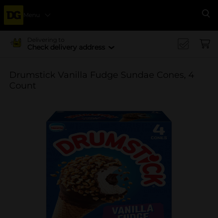
Menu
Se
Delivering to
Check delivery address
Drumstick Vanilla Fudge Sundae Cones, 4
Count