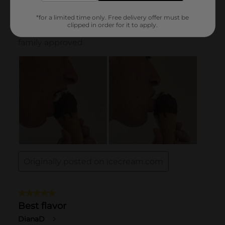
*for a limited time only. Free delivery offer must be
clipped in order for it to apply.