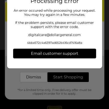
Processing Error
No products match your search.
Please try again.
An error occured while processing your request.
You may try again in a few minutes.
If the problem persists, please email customer
support with the error code.
digitalcare@dollargeneral.com
4bba572c4a6397ad652b416cd7416a8a
Email customer support
About DG
Get the items you need and the deals you want,
delivered to your door in as little as an hour!
Support
Dismiss
Start Shopping
Stores
*for a limited time only. Free delivery offer must be
clipped in order for it to apply.
Services