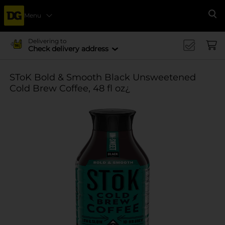
Menu
Se
Delivering to
Check delivery address
SToK Bold & Smooth Black Unsweetened
Cold Brew Coffee, 48 fl oz¿