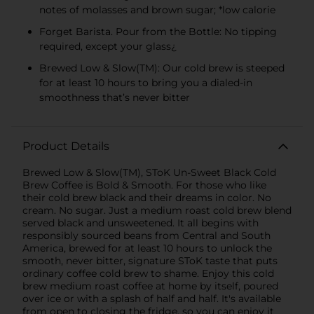
notes of molasses and brown sugar; *low calorie
Forget Barista. Pour from the Bottle: No tipping
required, except your glass¿
Brewed Low & Slow(TM): Our cold brew is steeped
for at least 10 hours to bring you a dialed-in
smoothness that’s never bitter
Product Details
Brewed Low & Slow(TM), SToK Un-Sweet Black Cold
Brew Coffee is Bold & Smooth. For those who like
their cold brew black and their dreams in color. No
cream. No sugar. Just a medium roast cold brew blend
served black and unsweetened. It all begins with
responsibly sourced beans from Central and South
America, brewed for at least 10 hours to unlock the
smooth, never bitter, signature SToK taste that puts
ordinary coffee cold brew to shame. Enjoy this cold
brew medium roast coffee at home by itself, poured
over ice or with a splash of half and half. It's available
from open to closing the fridge, so you can enjoy it