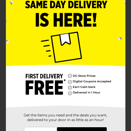
Get the items you need and the deals you want,
delivered to your door in as little as an hour!