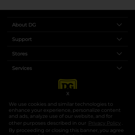
About DG
Support
Stores
Services
X
We use cookies and similar technologies to
enhance your experience, personalize content
and ads, analyze use of our website, and for
other purposes described in our
Privacy Policy
opens
.
opens in a new tab
opens in a new tab
opens in a new tab
opens in a new tab
opens in a new tab
opens in a new tab
Privacy
|
Terms
By proceeding or closing this banner, you agree