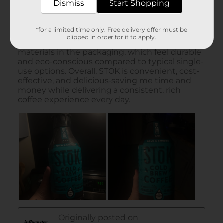
Dismiss
Start Shopping
*for a limited time only. Free delivery offer must be
clipped in order for it to apply.