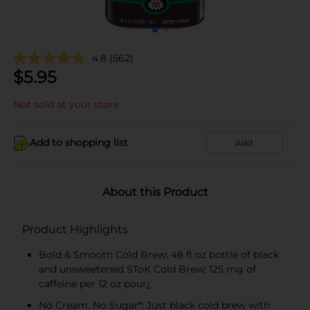
4.8
(562)
$
5.95
Not sold at your store
Add to shopping list
Add
About this Product
Product Highlights
Bold & Smooth Cold Brew: 48 fl oz bottle of black
and unsweetened SToK Cold Brew; 125 mg of
caffeine per 12 oz pour¿
No Cream. No Sugar*: Just black cold brew with