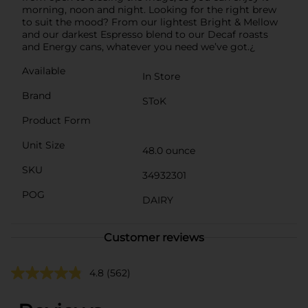
morning, noon and night. Looking for the right brew
to suit the mood? From our lightest Bright & Mellow
and our darkest Espresso blend to our Decaf roasts
and Energy cans, whatever you need we’ve got.¿
Available
In Store
Brand
SToK
Product Form
Unit Size
48.0 ounce
SKU
34932301
POG
DAIRY
Customer reviews
4.8
(562)