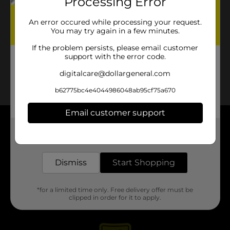
Processing Error
No products match your search.
Please try again.
An error occured while processing your request.
You may try again in a few minutes.
If the problem persists, please email customer
support with the error code.
digitalcare@dollargeneral.com
b62775bc4e4044986048ab95cf75a670
Email customer support
About DG
Get the items you need and the deals you want,
delivered to your door in as little as an hour!
Support
Dismiss
Start Shopping
Stores
*for a limited time only. Free delivery offer must be
clipped in order for it to apply.
Services