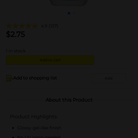
4.9
(127)
$
2.75
1
in stock
Add to cart
Add to shopping list
Add
About this Product
Product Highlights
Glossy gel-like finish
No UV lamp needed