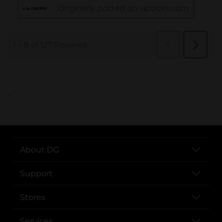
..
About DG
Support
Stores
Services