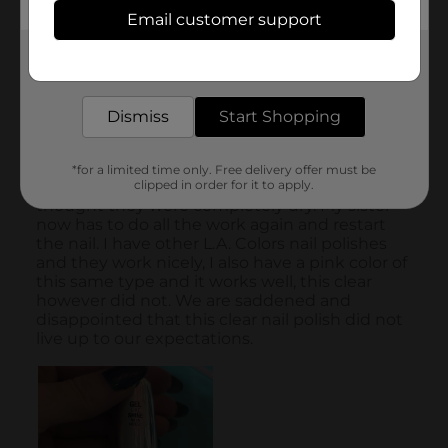
Email customer support
Get the items you need and the deals you want,
delivered to your door in as little as an hour!
Dismiss
Start Shopping
*for a limited time only. Free delivery offer must be
clipped in order for it to apply.