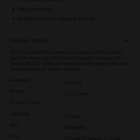
Easy to remove
Available in many shades & finishes
Product Details
Our Gel-Like Polish wears like a polish, shines like a
gel! Get amazing, salon quality results without the
hassle of a UV lamp and removes with ease; even with
acetone-free nail polish remover.
Available
In Store
Brand
L.A. Colors
Product Form
Unit Size
1.0 each
SKU
30646901
POG
COSMETICS/NAIL COLOR