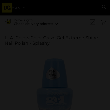
Menu
Se
Delivering to
Check delivery address
L. A. Colors Color Craze Gel Extreme Shine
Nail Polish - Splashy