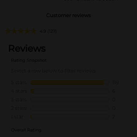
Customer reviews
4.9
(127)