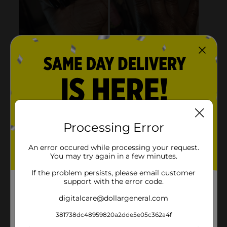
Processing Error
An error occured while processing your request.
You may try again in a few minutes.
If the problem persists, please email customer
support with the error code.
digitalcare@dollargeneral.com
381738dc48959820a2dde5e05c362a4f