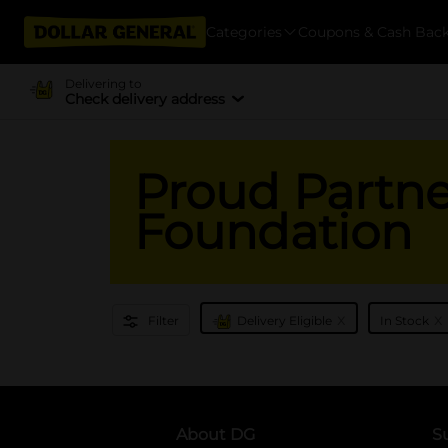
Categories
Coupons & Cash Bac
Delivering to
Check delivery address
Proud Partner
Foundation
x
x
Filter
Delivery Eligible
In Stock
About DG
S