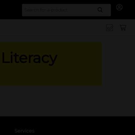
Search for
Literacy
Services