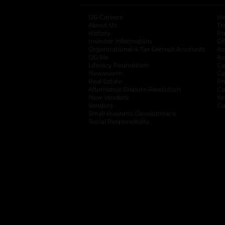
DG Careers
opens in a new tab
He
About Us
Tr
History
Pr
Investor Information
opens in a new ta
Gi
Organizational & Tax Exempt Accounts
open
Ac
DG Me
opens in a new tab
Ac
Literacy Foundation
opens in a new ta
Ca
Newsroom
opens in a new tab
Ca
Real Estate
opens in a new tab
Pr
Alternative Dispute Resolution
opens in a
Ca
New Vendors
opens in a new tab
Yo
Vendors
opens in a new tab
Co
Small Business Development
Social Responsibility