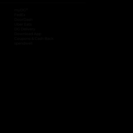
®
myDG
FedEx
DoorDash
Uber Eats
DG Delivery
Download App
Coupons & Cash Back
spendwell