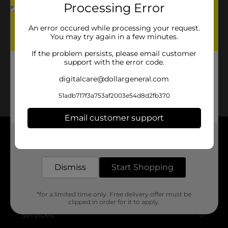
Processing Error
No products match your search.
An error occured while processing your request.
Please try again.
You may try again in a few minutes.
If the problem persists, please email customer
support with the error code.
digitalcare@dollargeneral.com
51adb717f3a753af2003e54d8d2fb370
Email customer support
Get the items you need and the deals you want,
About DG
delivered to your door in as little as an hour!
Support
Dismiss
Start Shopping
Stores
*for a limited time only. Free delivery offer must be
clipped in order for it to apply.
Services