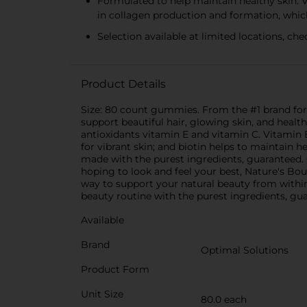
Formulated to help maintain healthy skin: Vi
in collagen production and formation, which
Selection available at limited locations, chec
Product Details
Size: 80 count gummies. From the #1 brand for h
support beautiful hair, glowing skin, and healt
antioxidants vitamin E and vitamin C. Vitamin E
for vibrant skin; and biotin helps to maintain
made with the purest ingredients, guaranteed. Our
hoping to look and feel your best, Nature's Bou
way to support your natural beauty from within
beauty routine with the purest ingredients, gu
Available
Brand
Optimal Solutions
Product Form
Unit Size
80.0 each