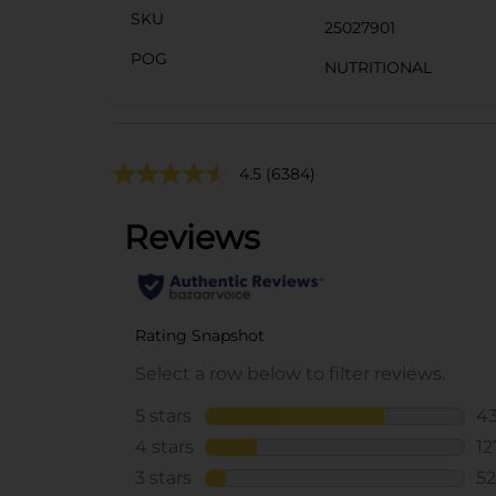
SKU
25027901
POG
NUTRITIONAL
4.5
(6384)