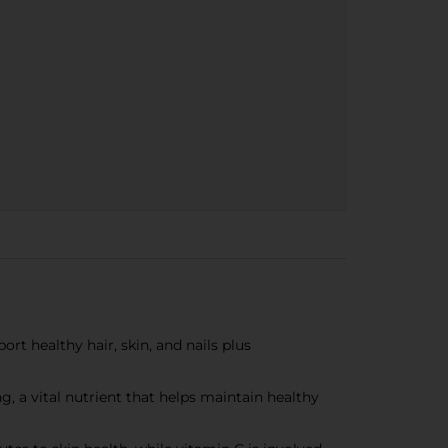
rt healthy hair, skin, and nails plus
, a vital nutrient that helps maintain healthy