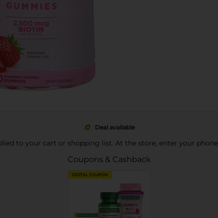
Deal available
pplied to your cart or shopping list. At the store, enter your phon
Coupons & Cashback
DIGITAL COUPON