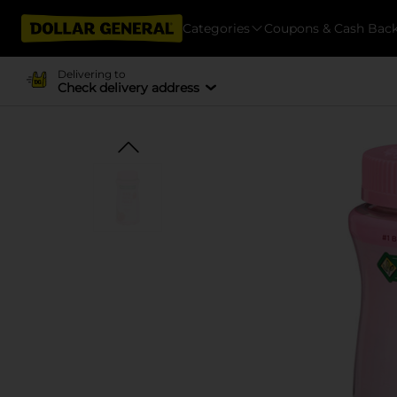
Categories
Coupons & Cash Bac
Delivering to
Check delivery address