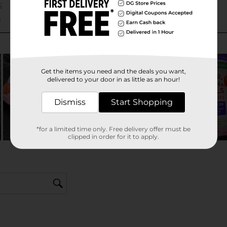
Get the items you need and the deals you want,
delivered to your door in as little as an hour!
Dismiss
Start Shopping
*for a limited time only. Free delivery offer must be
clipped in order for it to apply.