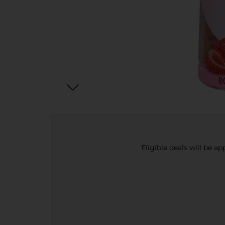
Eligible deals will be a