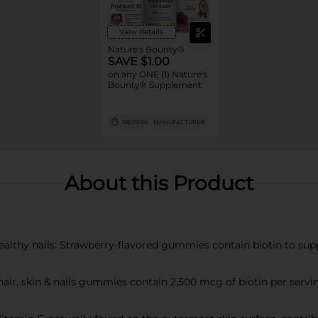
View details
Nature's Bounty®
SAVE $1.00
on any ONE (1) Nature's
Bounty® Supplement
08/29/26
MANUFACTURER
About this Product
ealthy nails: Strawberry-flavored gummies contain biotin to suppo
air, skin & nails gummies contain 2,500 mcg of biotin per serving