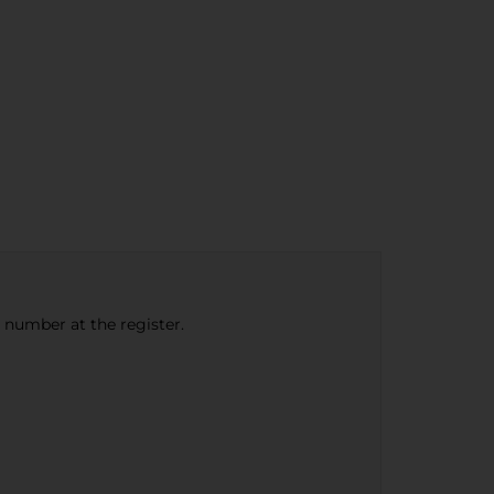
e number at the register.