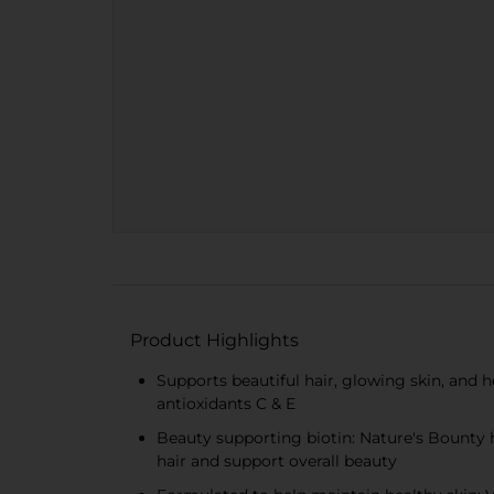
Product Highlights
Supports beautiful hair, glowing skin, and h
antioxidants C & E
Beauty supporting biotin: Nature's Bounty h
hair and support overall beauty