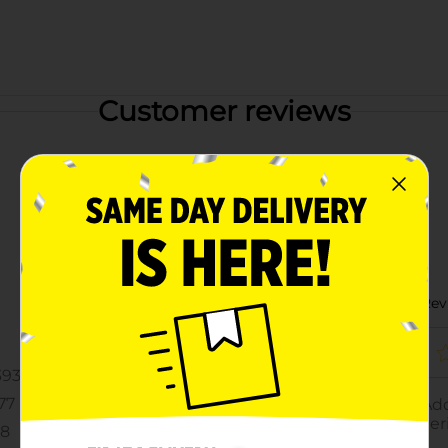
Customer reviews