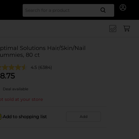
Search for
ptimal Solutions Hair/Skin/Nail
ummies, 80 ct
4.5
(6384)
8.75
Deal available
t sold at your store
Add to shopping list
Add