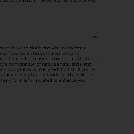
tes to skin health, while vitamin C is involved
contains with biotin and vital nutrients to
wberry-flavored biotin gummies contains
production and formation, which forms the basis
 by a combination of nature and science, and
, soy, gluten, wheat, yeast, for fish. If you're
o your everyday beauty routine and a delicious
n gummy form is formulated to enhance your