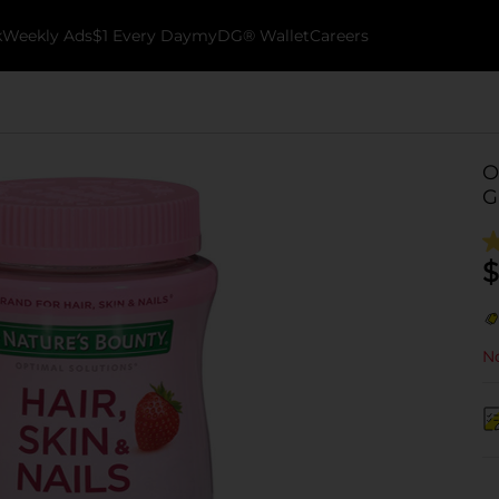
k
Weekly Ads
$1 Every Day
myDG® Wallet
Careers
O
G
$
No