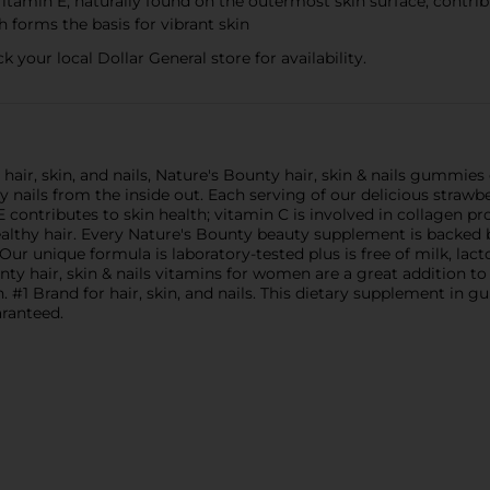
tamin E, naturally found on the outermost skin surface, contribu
 forms the basis for vibrant skin
k your local Dollar General store for availability.
air, skin, and nails, Nature's Bounty hair, skin & nails gummies 
hy nails from the inside out. Each serving of our delicious stra
 contributes to skin health; vitamin C is involved in collagen 
 healthy hair. Every Nature's Bounty beauty supplement is backed
 unique formula is laboratory-tested plus is free of milk, lactose
nty hair, skin & nails vitamins for women are a great addition t
. #1 Brand for hair, skin, and nails. This dietary supplement i
aranteed.