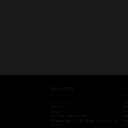
About DG
S
DG Careers
opens in a new tab
He
About Us
Tr
History
Pr
Investor Information
opens in a new ta
Gi
Organizational & Tax Exempt Accounts
open
Ac
DG Me
opens in a new tab
Ac