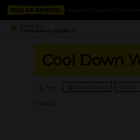
Categories
Coupons & Cash Bac
Delivering to
Check delivery address
Cool Down Wi
x
x
Filter
Delivery Eligible
In Stock
0 Results