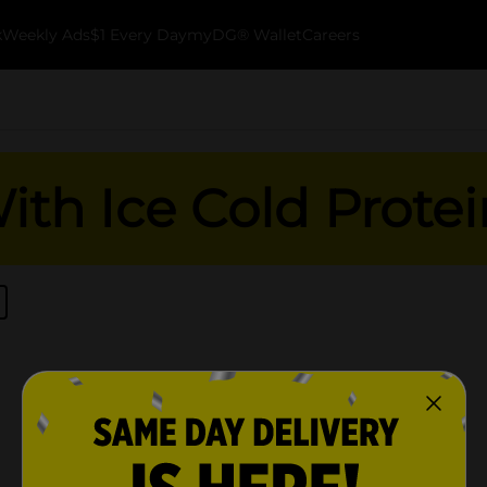
k
Weekly Ads
$1 Every Day
myDG® Wallet
Careers
th Ice Cold Protei