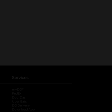
Services
®
myDG
FedEx
DoorDash
Uber Eats
DG Delivery
Download App