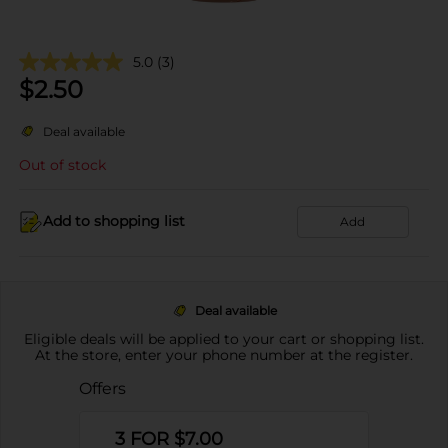
5.0
(3)
$
2.50
Deal available
Out of stock
Add to shopping list
Add
Deal available
Eligible deals will be applied to your cart or shopping list.
At the store, enter your phone number at the register.
Offers
3 FOR $7.00