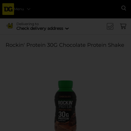
Menu
Se
Delivering to
Check delivery address
Rockin' Protein 30G Chocolate Protein Shake