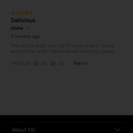
..
About DG