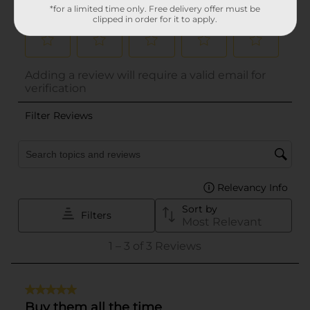
*for a limited time only. Free delivery offer must be
clipped in order for it to apply.