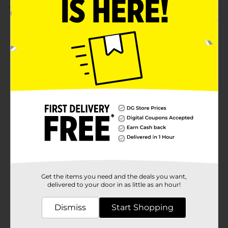
5.0
(3)
Get the items you need and the deals you want,
delivered to your door in as little as an hour!
Dismiss
Start Shopping