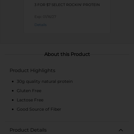
3 FOR $7 SELECT ROCKIN' PROTEIN
Exp:
01/16/27
Details
About this Product
Product Highlights
30g quality natural protein
Gluten Free
Lactose Free
Good Source of Fiber
Product Details