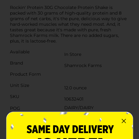
Rockin' Protein 30G Chocolate Protein Shake is
packed with 30 grams of high-quality protein and 8
grams of net carbs, it's the pure, delicious way to give
hard-worked muscles what they need most. And, it
tastes great because it's made with pure, fresh
Shamrock Farms milk. There are no added sugars,
plus, it is lactose-free.
Available
In Store
Brand
Shamrock Farms
Product Form
Unit Size
12.0 ounce
SKU
10632401
DAIRY/DAIRY
POG
CADDY/DAIRY LABELS
Customer reviews