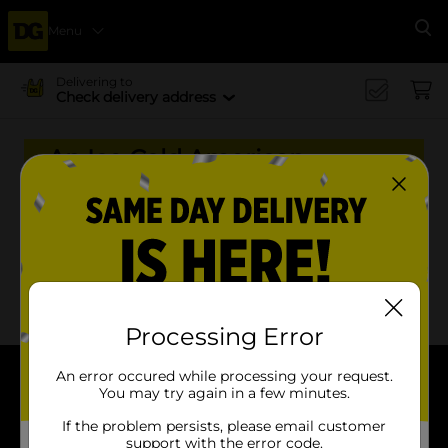
Menu
Se
Delivering to
Check delivery address
An Ice Cold American
Tradition Back For Now.
Gone In A Sip
x
x
Filter
Delivery Eligible
In Stock
Processing Error
An error occured while processing your request.
You may try again in a few minutes.
About DG
If the problem persists, please email customer
Support
support with the error code.