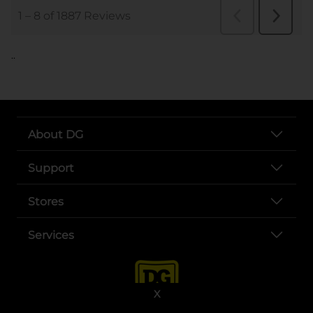
..
About DG
Support
Stores
Services
X