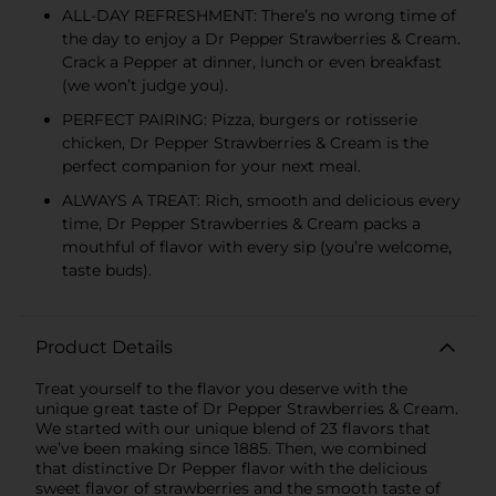
ALL-DAY REFRESHMENT: There’s no wrong time of
the day to enjoy a Dr Pepper Strawberries & Cream.
Crack a Pepper at dinner, lunch or even breakfast
(we won’t judge you).
PERFECT PAIRING: Pizza, burgers or rotisserie
chicken, Dr Pepper Strawberries & Cream is the
perfect companion for your next meal.
ALWAYS A TREAT: Rich, smooth and delicious every
time, Dr Pepper Strawberries & Cream packs a
mouthful of flavor with every sip (you’re welcome,
taste buds).
Product Details
Treat yourself to the flavor you deserve with the
unique great taste of Dr Pepper Strawberries & Cream.
We started with our unique blend of 23 flavors that
we’ve been making since 1885. Then, we combined
that distinctive Dr Pepper flavor with the delicious
sweet flavor of strawberries and the smooth taste of