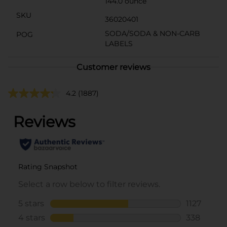
144.0 ounce
SKU
36020401
SODA/SODA & NON-CARB
POG
LABELS
Customer reviews
4.2
(1887)