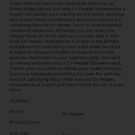
cream that will have your taste buds thanking us.
Other sodas can try, but only Dr Pepper Strawberries &
Cream can satisfy your craving for a smooth, delicious
and unique flavor combination. It’s sure to become a
refreshing favorite for dinner, lunch or even breakfast
(we won’t judge you). Although you can enjoy the
unique flavor all on its own, you can also pair it with
food. Dr Pepper Strawberries & Cream is the perfect
companion for everything from a full meal like pizza,
burgers or rotisserie chicken to a quick snack like
pastries, chocolates or your favorite candy. You can’t
go wrong with the taste of Dr Pepper Strawberries &
Cream when you want to satisfy your sweet cravings.
Give your tastebuds something to cheer for with the
smooth, satisfying flavor of an ice-cold Dr Pepper
Strawberries & Cream and they’ll thank you for it every
time!
Available
Brand
Dr Pepper
Product Form
Unit Size