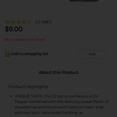
4.2
(1887)
$
9.00
Not sold at your store
Add to shopping list
Add
About this Product
Product Highlights
UNIQUE TASTE: The 23 signature flavors of Dr
Pepper combined with the delicious sweet flavor of
strawberries and the smooth taste of cream that
will have your taste buds thanking us.