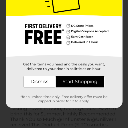
Get the items you need and the deals you want,
delivered to your door in as little as an hour!
Dismiss
Start Shopping
*for a limited time only. Free delivery offer must be
clipped in order for it to apply.