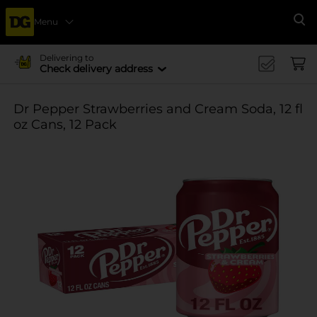
Menu
Se
Delivering to
Check delivery address
Dr Pepper Strawberries and Cream Soda, 12 fl
oz Cans, 12 Pack