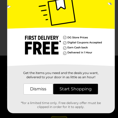
About DG
Get the items you need and the deals you want,
delivered to your door in as little as an hour!
Support
Dismiss
Start Shopping
Stores
*for a limited time only. Free delivery offer must be
Services
clipped in order for it to apply.