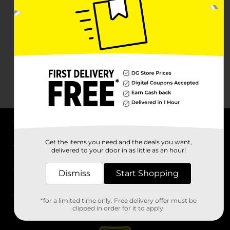
About DG
Get the items you need and the deals you want,
delivered to your door in as little as an hour!
Support
Dismiss
Start Shopping
Stores
*for a limited time only. Free delivery offer must be
Services
clipped in order for it to apply.