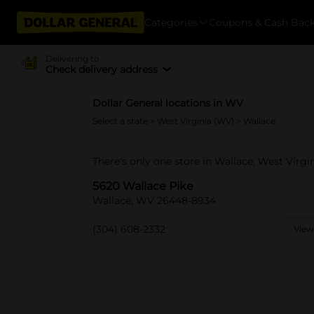
Categories
Coupons & Cash Bac
Delivering to
Check delivery address
Dollar General locations in WV
Select a state
>
West Virginia (WV)
> Wallace
There's only one store in Wallace, West Virgi
5620 Wallace Pike
Wallace, WV 26448-8934
(304) 608-2332
View