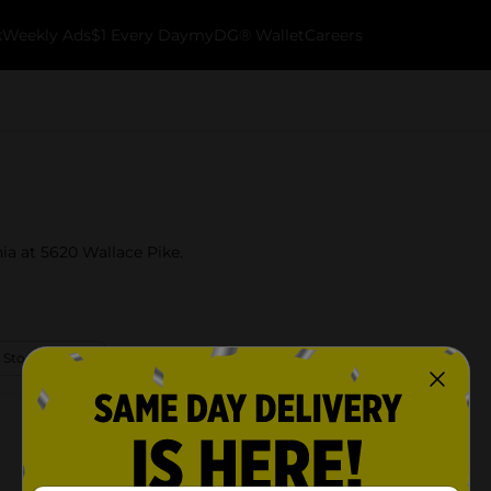
k
Weekly Ads
$1 Every Day
myDG® Wallet
Careers
nia at 5620 Wallace Pike.
 Store Details