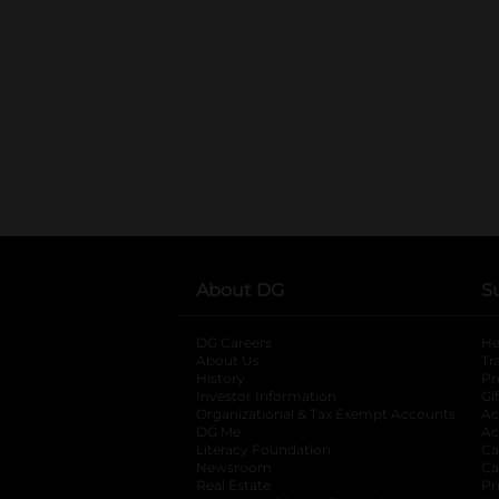
About DG
S
DG Careers
opens in a new tab
He
About Us
Tr
History
Pr
Investor Information
opens in a new ta
Gi
Organizational & Tax Exempt Accounts
open
Ac
DG Me
opens in a new tab
Ac
Literacy Foundation
opens in a new ta
Ca
Newsroom
opens in a new tab
Ca
Real Estate
opens in a new tab
Pr