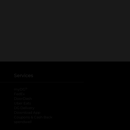
Services
®
myDG
FedEx
DoorDash
Uber Eats
DG Delivery
Download App
Coupons & Cash Back
spendwell