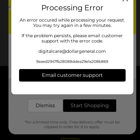
Processing Error
An error occured while processing your request.
You may try again in a few minutes.
If the problem persists, please email customer
support with the error code.
digitalcare@dollargeneral.com
9aaed2947fb28088ddea29e1a208b869
Email customer support
About DG
Get the items you need and the deals you want,
delivered to your door in as little as an hour!
Support
Dismiss
Start Shopping
Stores
*for a limited time only. Free delivery offer must be
Services
clipped in order for it to apply.