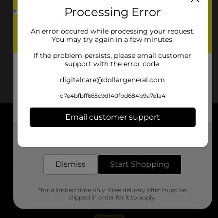
Processing Error
An error occured while processing your request.
You may try again in a few minutes.
If the problem persists, please email customer
support with the error code.
digitalcare@dollargeneral.com
d7e4bfbff665c9d140fbd684b9a7e1a4
Email customer support
About DG
Get the items you need and the deals you want,
delivered to your door in as little as an hour!
Support
Dismiss
Start Shopping
Stores
*for a limited time only. Free delivery offer must be
Services
clipped in order for it to apply.