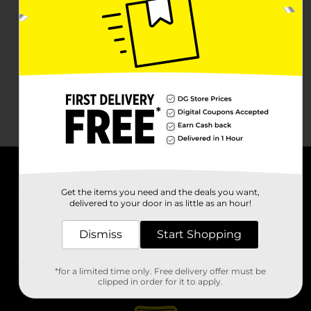
About DG
Get the items you need and the deals you want,
delivered to your door in as little as an hour!
Support
Dismiss
Start Shopping
Stores
*for a limited time only. Free delivery offer must be
Services
clipped in order for it to apply.