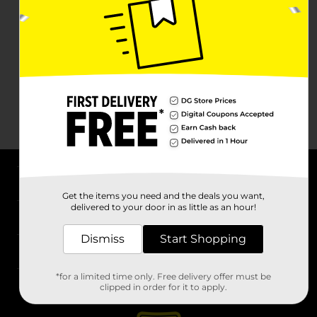
About DG
Get the items you need and the deals you want,
delivered to your door in as little as an hour!
Support
Dismiss
Start Shopping
Stores
*for a limited time only. Free delivery offer must be
Services
clipped in order for it to apply.