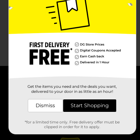
About DG
Get the items you need and the deals you want,
delivered to your door in as little as an hour!
Support
Dismiss
Start Shopping
Stores
*for a limited time only. Free delivery offer must be
Services
clipped in order for it to apply.