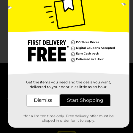
About DG
Get the items you need and the deals you want,
delivered to your door in as little as an hour!
Support
Dismiss
Start Shopping
Stores
*for a limited time only. Free delivery offer must be
Services
clipped in order for it to apply.