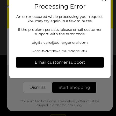
Processing Error
An error occured while processing your request.
You may try again in a few minutes.
If the problem persists, please email customer
support with the error code.
digitalcare@dollargeneral.com
2dab2f52123f1fa2e1b70172acde6383
Email customer support
About DG
Get the items you need and the deals you want,
delivered to your door in as little as an hour!
Support
Dismiss
Start Shopping
Stores
*for a limited time only. Free delivery offer must be
Services
clipped in order for it to apply.