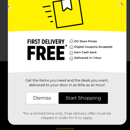
About DG
Get the items you need and the deals you want,
delivered to your door in as little as an hour!
Support
Dismiss
Start Shopping
Stores
*for a limited time only. Free delivery offer must be
Services
clipped in order for it to apply.