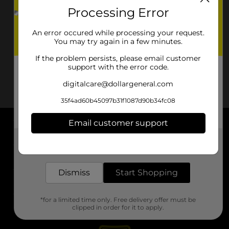
Processing Error
An error occured while processing your request.
You may try again in a few minutes.
If the problem persists, please email customer
support with the error code.
digitalcare@dollargeneral.com
35f4ad60b45097b31f1087d90b34fc08
Email customer support
About DG
Get the items you need and the deals you want,
delivered to your door in as little as an hour!
Support
Dismiss
Start Shopping
Stores
*for a limited time only. Free delivery offer must be
Services
clipped in order for it to apply.