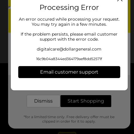
Processing Error
An error occured while processing your request.
You may try again in a few minutes.
If the problem persists, please email customer
support with the error code.
digitalcare@dollargeneral.com
16c9b04a8344ed364179aef8dd52571f
Email customer support
About DG
Get the items you need and the deals you want,
delivered to your door in as little as an hour!
Support
Dismiss
Start Shopping
Stores
*for a limited time only. Free delivery offer must be
Services
clipped in order for it to apply.