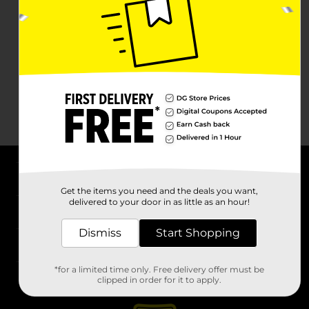
About DG
Get the items you need and the deals you want,
delivered to your door in as little as an hour!
Support
Dismiss
Start Shopping
Stores
*for a limited time only. Free delivery offer must be
Services
clipped in order for it to apply.