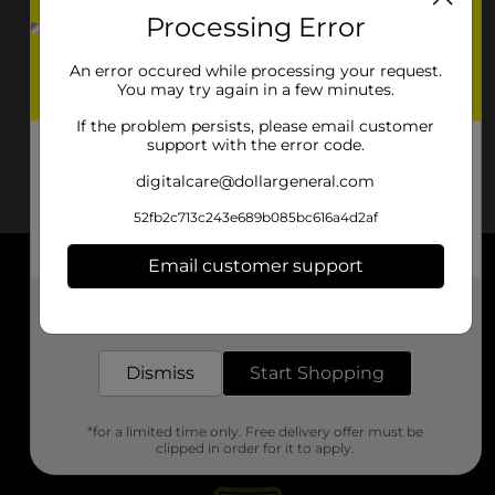
Processing Error
An error occured while processing your request.
You may try again in a few minutes.
If the problem persists, please email customer
support with the error code.
digitalcare@dollargeneral.com
52fb2c713c243e689b085bc616a4d2af
Email customer support
About DG
Get the items you need and the deals you want,
delivered to your door in as little as an hour!
Support
Dismiss
Start Shopping
Stores
*for a limited time only. Free delivery offer must be
Services
clipped in order for it to apply.