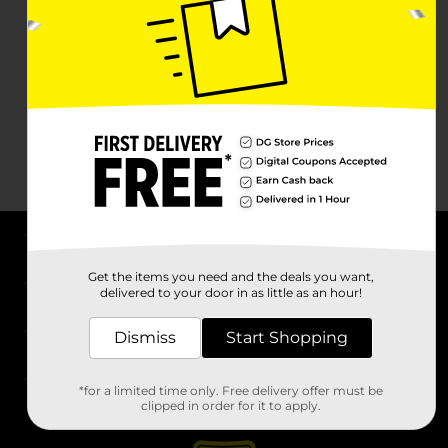
About DG
Get the items you need and the deals you want,
delivered to your door in as little as an hour!
Support
Dismiss
Start Shopping
Stores
*for a limited time only. Free delivery offer must be
Services
clipped in order for it to apply.