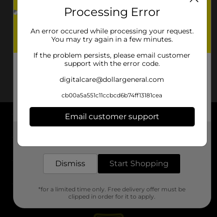
Processing Error
An error occured while processing your request.
You may try again in a few minutes.
If the problem persists, please email customer
support with the error code.
digitalcare@dollargeneral.com
cb00a5a551c11ccbcd6b74ff13181cea
Email customer support
About DG
Get the items you need and the deals you want,
delivered to your door in as little as an hour!
Support
Dismiss
Start Shopping
Stores
*for a limited time only. Free delivery offer must be
Services
clipped in order for it to apply.