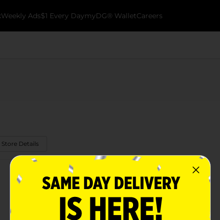
k
Weekly Ads
$1 Every Day
myDG® Wallet
Careers
 Store Details