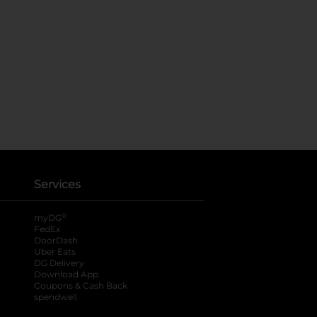
Services
®
myDG
FedEx
DoorDash
Uber Eats
DG Delivery
Download App
Coupons & Cash Back
spendwell