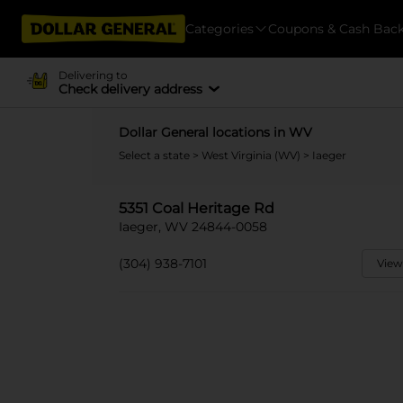
Categories
Coupons & Cash Bac
Delivering to
Check delivery address
Dollar General locations in WV
Select a state
>
West Virginia (WV)
> Iaeger
5351 Coal Heritage Rd
Iaeger, WV 24844-0058
(304) 938-7101
View