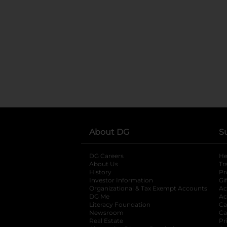
About DG
S
DG Careers
opens in a new tab
He
About Us
Tr
History
Pr
Investor Information
opens in a new ta
Gi
Organizational & Tax Exempt Accounts
open
Ac
DG Me
opens in a new tab
Ac
Literacy Foundation
opens in a new ta
Ca
Newsroom
opens in a new tab
Ca
Real Estate
opens in a new tab
Pr