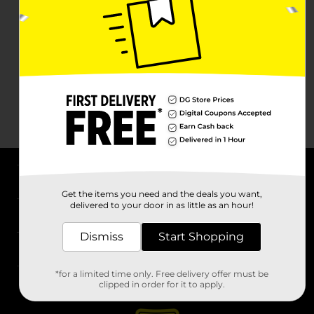
About DG
Get the items you need and the deals you want,
delivered to your door in as little as an hour!
Support
Dismiss
Start Shopping
Stores
*for a limited time only. Free delivery offer must be
Services
clipped in order for it to apply.