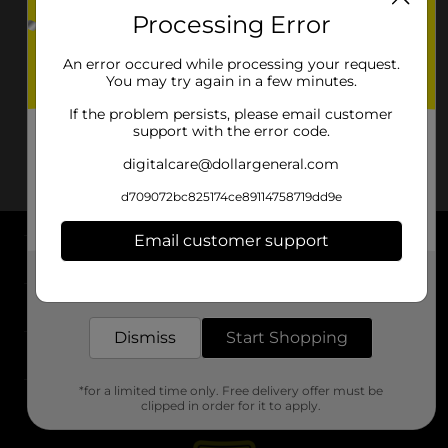
Processing Error
An error occured while processing your request.
You may try again in a few minutes.
If the problem persists, please email customer
support with the error code.
digitalcare@dollargeneral.com
d709072bc825174ce89114758719dd9e
Email customer support
About DG
Get the items you need and the deals you want,
delivered to your door in as little as an hour!
Support
Dismiss
Start Shopping
Stores
*for a limited time only. Free delivery offer must be
Services
clipped in order for it to apply.