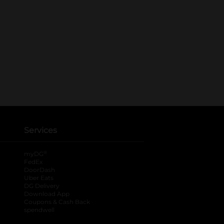
Services
®
myDG
FedEx
DoorDash
Uber Eats
DG Delivery
Download App
Coupons & Cash Back
spendwell