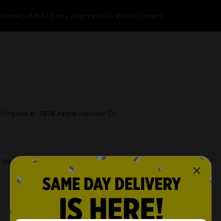
k
Weekly Ads
$1 Every Day
myDG® Wallet
Careers
 Virginia at 3878 Apple Harvest Dr.
 Store Details