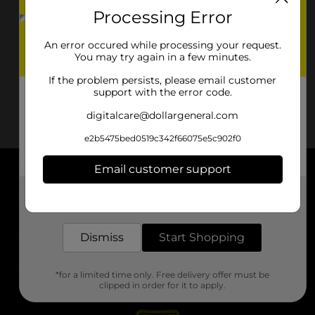
Processing Error
An error occured while processing your request.
You may try again in a few minutes.
If the problem persists, please email customer
support with the error code.
digitalcare@dollargeneral.com
e2b5475bed0519c342f66075e5c902f0
Email customer support
About DG
Get the items you need and the deals you want,
delivered to your door in as little as an hour!
Support
Dismiss
Start Shopping
Stores
*for a limited time only. Free delivery offer must be
Services
clipped in order for it to apply.