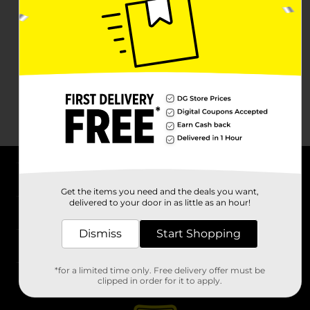
About DG
Get the items you need and the deals you want,
delivered to your door in as little as an hour!
Support
Dismiss
Start Shopping
Stores
*for a limited time only. Free delivery offer must be
Services
clipped in order for it to apply.