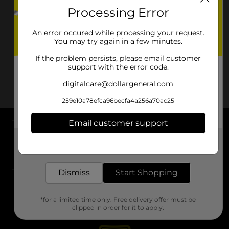
Processing Error
An error occured while processing your request.
You may try again in a few minutes.
If the problem persists, please email customer
support with the error code.
digitalcare@dollargeneral.com
259e10a78efca96becfa4a256a70ac25
Email customer support
About DG
Get the items you need and the deals you want,
delivered to your door in as little as an hour!
Support
Dismiss
Start Shopping
Stores
*for a limited time only. Free delivery offer must be
Services
clipped in order for it to apply.