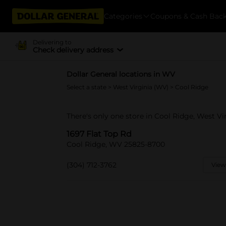
Categories
Coupons & Cash Bac
Delivering to
Check delivery address
Dollar General locations in WV
Select a state
>
West Virginia (WV)
> Cool Ridge
There's only one store in Cool Ridge, West Vir
1697 Flat Top Rd
Cool Ridge, WV 25825-8700
(304) 712-3762
View