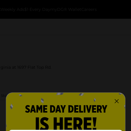
k
Weekly Ads
$1 Every Day
myDG® Wallet
Careers
ginia at 1697 Flat Top Rd.
 Store Details