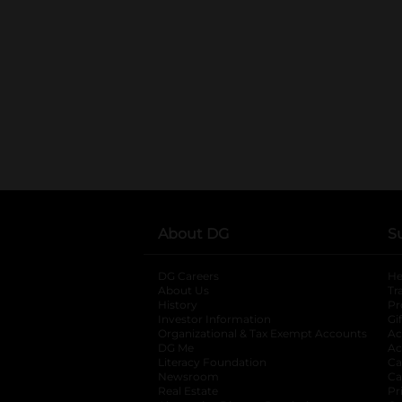
About DG
S
DG Careers
opens in a new tab
He
About Us
Tr
History
Pr
Investor Information
opens in a new ta
Gi
Organizational & Tax Exempt Accounts
open
Ac
DG Me
opens in a new tab
Ac
Literacy Foundation
opens in a new ta
Ca
Newsroom
opens in a new tab
Ca
Real Estate
opens in a new tab
Pr