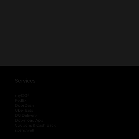
Services
®
myDG
FedEx
DoorDash
Uber Eats
DG Delivery
Download App
Coupons & Cash Back
spendwell