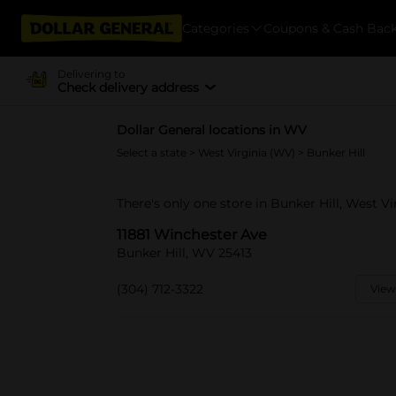
Categories
Coupons & Cash Bac
Delivering to
Check delivery address
Dollar General locations in WV
Select a state
>
West Virginia (WV)
> Bunker Hill
There's only one store in Bunker Hill, West Vi
11881 Winchester Ave
Bunker Hill, WV 25413
(304) 712-3322
View