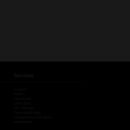
Services
®
myDG
FedEx
DoorDash
Uber Eats
DG Delivery
Download App
Coupons & Cash Back
spendwell