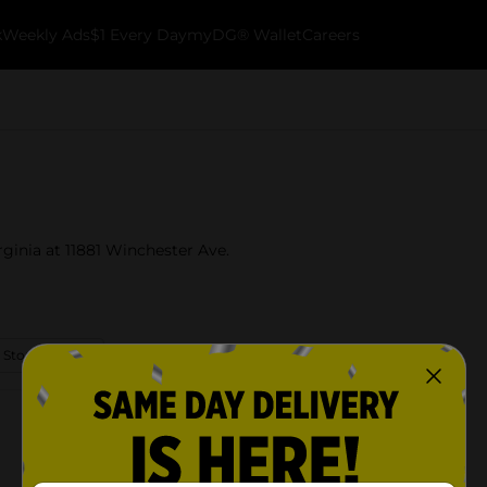
k
Weekly Ads
$1 Every Day
myDG® Wallet
Careers
rginia at 11881 Winchester Ave.
 Store Details