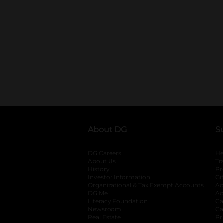
About DG
S
DG Careers
opens in a new tab
He
About Us
Tr
History
Pr
Investor Information
opens in a new ta
Gi
Organizational & Tax Exempt Accounts
open
Ac
DG Me
opens in a new tab
Ac
Literacy Foundation
opens in a new ta
Ca
Newsroom
opens in a new tab
Ca
Real Estate
opens in a new tab
Pr