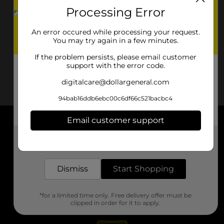
Processing Error
An error occured while processing your request.
You may try again in a few minutes.
If the problem persists, please email customer
support with the error code.
digitalcare@dollargeneral.com
94bab16ddb6ebc00c6df66c521bacbc4
Email customer support
About DG
Get the items you need and the deals you want,
delivered to your door in as little as an hour!
Support
Dismiss
Start Shopping
Stores
*for a limited time only. Free delivery offer must be
Services
clipped in order for it to apply.