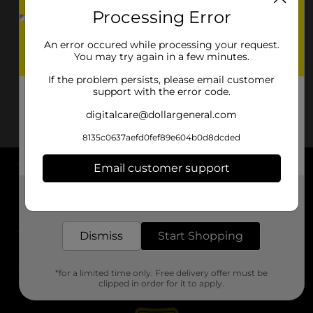
Processing Error
An error occured while processing your request.
You may try again in a few minutes.
If the problem persists, please email customer
support with the error code.
digitalcare@dollargeneral.com
8135c0637aefd0fef89e604b0d8dcded
Email customer support
About DG
Get the items you need and the deals you want,
delivered to your door in as little as an hour!
Support
Dismiss
Start Shopping
Stores
*for a limited time only. Free delivery offer must be
Services
clipped in order for it to apply.