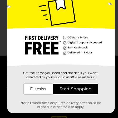
About DG
Get the items you need and the deals you want,
delivered to your door in as little as an hour!
Support
Dismiss
Start Shopping
Stores
*for a limited time only. Free delivery offer must be
Services
clipped in order for it to apply.