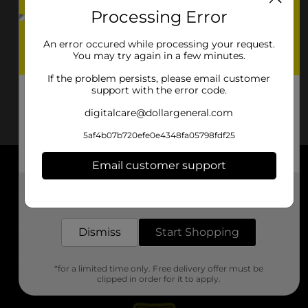
Processing Error
An error occured while processing your request.
You may try again in a few minutes.
If the problem persists, please email customer
support with the error code.
digitalcare@dollargeneral.com
5af4b07b720efe0e4348fa05798fdf25
Email customer support
About DG
Get the items you need and the deals you want,
delivered to your door in as little as an hour!
Support
Dismiss
Start Shopping
Stores
*for a limited time only. Free delivery offer must be
Services
clipped in order for it to apply.