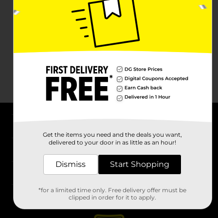
About DG
Get the items you need and the deals you want,
delivered to your door in as little as an hour!
Support
Dismiss
Start Shopping
Stores
*for a limited time only. Free delivery offer must be
Services
clipped in order for it to apply.