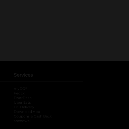
Services
®
myDG
FedEx
DoorDash
Uber Eats
DG Delivery
Download App
Coupons & Cash Back
spendwell