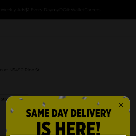
k
Weekly Ads
$1 Every Day
myDG® Wallet
Careers
in at N5490 Pine St.
 Store Details