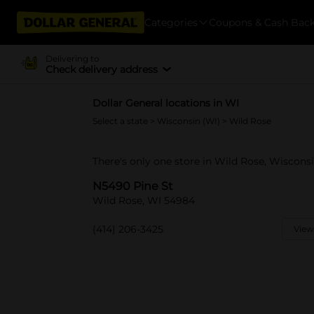
Categories
Coupons & Cash Bac
Delivering to
Check delivery address
Dollar General locations in WI
Select a state
>
Wisconsin (WI)
> Wild Rose
There's only one store in Wild Rose, Wiscons
N5490 Pine St
Wild Rose, WI 54984
(414) 206-3425
View