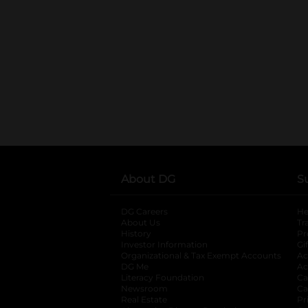
About DG
S
DG Careers
opens in a new tab
He
About Us
Tr
History
Pr
Investor Information
opens in a new ta
Gi
Organizational & Tax Exempt Accounts
open
Ac
DG Me
opens in a new tab
Ac
Literacy Foundation
opens in a new ta
Ca
Newsroom
opens in a new tab
Ca
Real Estate
opens in a new tab
Pr