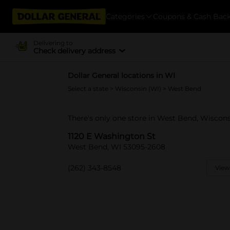
Categories
Coupons & Cash Bac
Delivering to
Check delivery address
Dollar General locations in WI
Select a state
>
Wisconsin (WI)
> West Bend
There's only one store in West Bend, Wiscons
1120 E Washington St
West Bend, WI 53095-2608
(262) 343-8548
View