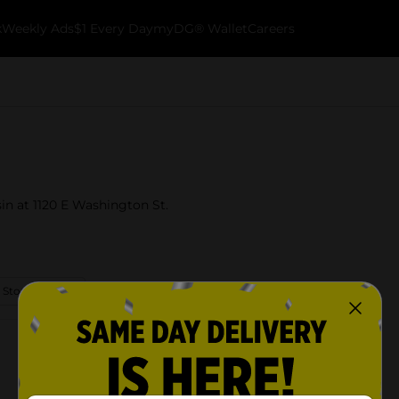
k
Weekly Ads
$1 Every Day
myDG® Wallet
Careers
in at 1120 E Washington St.
 Store Details