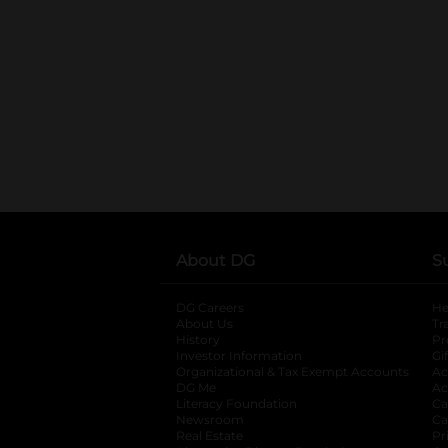
About DG
S
DG Careers
opens in a new tab
He
About Us
Tr
History
Pr
Investor Information
opens in a new ta
Gi
Organizational & Tax Exempt Accounts
open
Ac
DG Me
opens in a new tab
Ac
Literacy Foundation
opens in a new ta
Ca
Newsroom
opens in a new tab
Ca
Real Estate
opens in a new tab
Pr