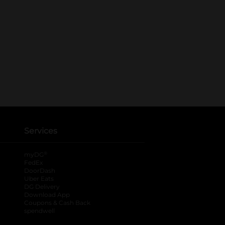
Services
®
myDG
FedEx
DoorDash
Uber Eats
DG Delivery
Download App
Coupons & Cash Back
spendwell