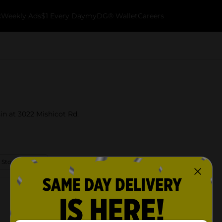
k
Weekly Ads
$1 Every Day
myDG® Wallet
Careers
in at 3022 Mishicot Rd.
 Store Details