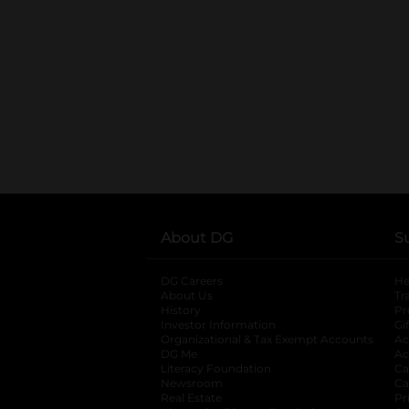
About DG
S
DG Careers
opens in a new tab
He
About Us
Tr
History
Pr
Investor Information
opens in a new ta
Gi
Organizational & Tax Exempt Accounts
open
Ac
DG Me
opens in a new tab
Ac
Literacy Foundation
opens in a new ta
Ca
Newsroom
opens in a new tab
Ca
Real Estate
opens in a new tab
Pr