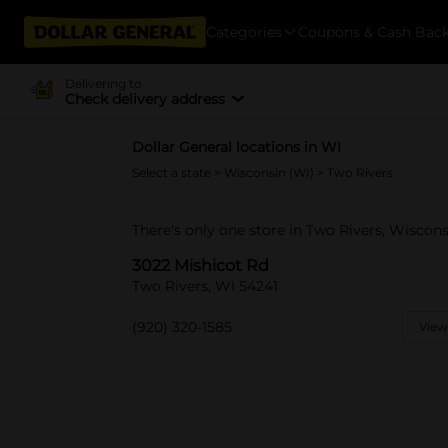
Categories
Coupons & Cash Bac
Delivering to
Check delivery address
Dollar General locations in WI
Select a state
>
Wisconsin (WI)
> Two Rivers
There's only one store in Two Rivers, Wiscons
3022 Mishicot Rd
Two Rivers, WI 54241
(920) 320-1585
View