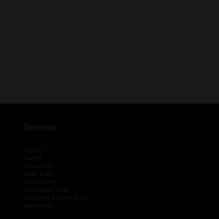
Services
®
myDG
FedEx
DoorDash
Uber Eats
DG Delivery
Download App
Coupons & Cash Back
spendwell