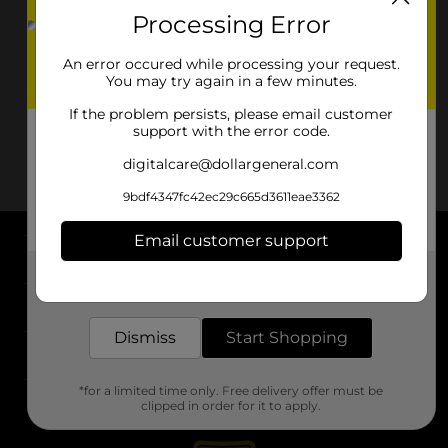
Processing Error
An error occured while processing your request.
You may try again in a few minutes.
If the problem persists, please email customer
support with the error code.
digitalcare@dollargeneral.com
9bdf4347fc42ec29c665d3611eae3362
Email customer support
About DG
Get the items you need and the deals you want,
delivered to your door in as little as an hour!
Support
Dismiss
Start Shopping
Stores
*for a limited time only. Free delivery offer must be
Services
clipped in order for it to apply.